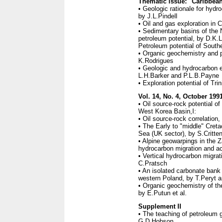
Thematic issue: "Caribbean
• Geologic rationale for hydr
by J.L.Pindell
• Oil and gas exploration in
• Sedimentary basins of the
petroleum potential, by D.K.
Petroleum potential of Sout
• Organic geochemistry and p
K.Rodrigues
• Geologic and hydrocarbon 
L.H.Barker and P.L.B.Payne
• Exploration potential of Tr
Vol. 14, No. 4, October 199
• Oil source-rock potential o
West Korea Basin,I:
• Oil source-rock correlation
• The Early to "middle" Creta
Sea (UK sector), by S.Critte
• Alpine geowarpings in the 
hydrocarbon migration and 
• Vertical hydrocarbon migrat
C.Pratsch
• An isolated carbonate bank
western Poland, by T.Peryt 
• Organic geochemistry of th
by E.Putun et al.
Supplement II
• The teaching of petroleum g
G.D.Hobson