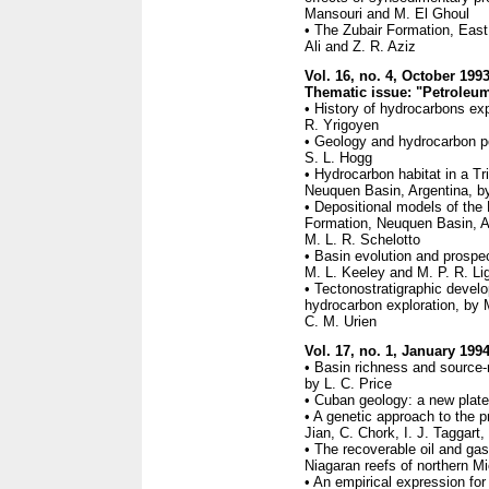
Mansouri and M. El Ghoul
• The Zubair Formation, East 
Ali and Z. R. Aziz
Vol. 16, no. 4, October 199
Thematic issue: "Petroleum
• History of hydrocarbons exp
R. Yrigoyen
• Geology and hydrocarbon po
S. L. Hogg
• Hydrocarbon habitat in a T
Neuquen Basin, Argentina, by
• Depositional models of th
Formation, Neuquen Basin, Ar
M. L. R. Schelotto
• Basin evolution and prospec
M. L. Keeley and M. P. R. Li
• Tectonostratigraphic devel
hydrocarbon exploration, by 
C. M. Urien
Vol. 17, no. 1, January 199
• Basin richness and source-r
by L. C. Price
• Cuban geology: a new plate-
• A genetic approach to the pr
Jian, C. Chork, I. J. Taggart
• The recoverable oil and gas
Niagaran reefs of northern Mic
• An empirical expression for