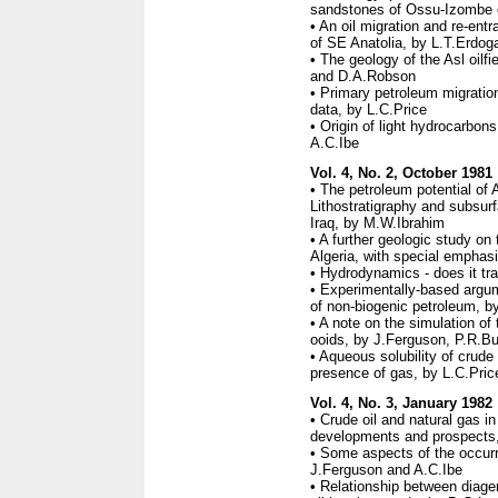
sandstones of Ossu-Izombe oi
• An oil migration and re-ent
of SE Anatolia, by L.T.Erdog
• The geology of the Asl oilf
and D.A.Robson
• Primary petroleum migration
data, by L.C.Price
• Origin of light hydrocarbon
A.C.Ibe
Vol. 4, No. 2, October 1981
• The petroleum potential of 
Lithostratigraphy and subsurf
Iraq, by M.W.Ibrahim
• A further geologic study on 
Algeria, with special emphas
• Hydrodynamics - does it tr
• Experimentally-based argum
of non-biogenic petroleum, b
• A note on the simulation of
ooids, by J.Ferguson, P.R.B
• Aqueous solubility of crude
presence of gas, by L.C.Pric
Vol. 4, No. 3, January 1982
• Crude oil and natural gas i
developments and prospects
• Some aspects of the occurr
J.Ferguson and A.C.Ibe
• Relationship between diagen