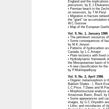
England and the implications 
precursors, by E.J.Ebukanso
• Permian beach in the Zechs
on reservoirs, by T.M.Peryt
• Migration in fracture networ
the "giant" tar accumulation 
W.C.Gussow
• Map of the European Gasfi
Vol. 9, No. 1, January 1986
• The petroleum resources of
• Some consequences of faulti
by M.K.Jenyon
• Patterns of hydrocarbon occ
Canada, by L.C.Amajor
• Plate tectonics with fixed 
• Hydrodynamic framework of 
the Mesopotamian basin of I
• A new classification for th
by P.Mukhopadhyay
Vol. 9, No. 2, April 1986
• Organic metamorphism in t
Bakken Shales - I, Rock-Eval 
L.C.Price, T.Daws and M.Pa
• Morphostructural analysis a
Amazonas Basin, Brazil, by 
• Some appearances and ca
images, by G.C.Onyedim an
• Litho- and microfacies of U