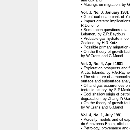
and G.Mandl
• Musings on migration, by 
Vol. 3, No. 3, January 1981
• Great carbonate bank of Yu
• Impact craters: implicatio
R.Donofrio
• Some open questions relati
Lebanon, by Z.R.Beydoun
• Probable gas hydrate in con
Zealand, by H-R.Katz
• Possible primary migration 
• On the theory of growth fault
by W.Crans and G.Mandl
Vol. 3, No. 4, April 1981
• Exploration prospects and f
Arctic Islands, by F.G.Rayne
• The structure of a monoclin
surface and subsurface analy
• Oil and gas occurrences on
tectonic history, by S.P.Max
• Cool shallow origin of petr
degradation, by Zhang Yi Ga
• On the theory of growth fault
by W.Crans and G.Mandl
Vol. 4, No. 1, July 1981
• Porosity models and oil ex
do Amazonas Basin, offshore
• Petrology, provenance and d