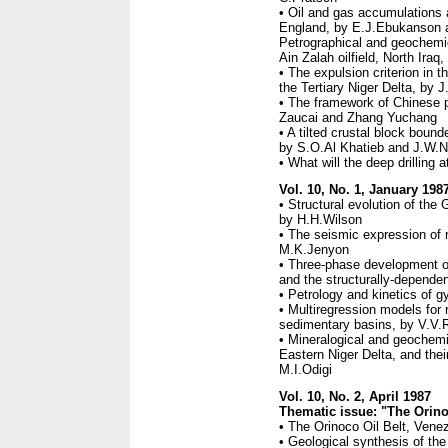
• Oil and gas accumulations 
England, by E.J.Ebukanson 
Petrographical and geochemic
Ain Zalah oilfield, North Ir
• The expulsion criterion in 
the Tertiary Niger Delta, by 
• The framework of Chinese p
Zaucai and Zhang Yuchang
• A tilted crustal block bou
by S.O.Al Khatieb and J.W.
• What will the deep drilling
Vol. 10, No. 1, January 198
• Structural evolution of t
by H.H.Wilson
• The seismic expression of 
M.K.Jenyon
• Three-phase development of
and the structurally-depende
• Petrology and kinetics of g
• Multiregression models for 
sedimentary basins, by V.V.
• Mineralogical and geochemic
Eastern Niger Delta, and thei
M.I.Odigi
Vol. 10, No. 2, April 1987
Thematic issue: "The Orino
• The Orinoco Oil Belt, Vene
• Geological synthesis of the