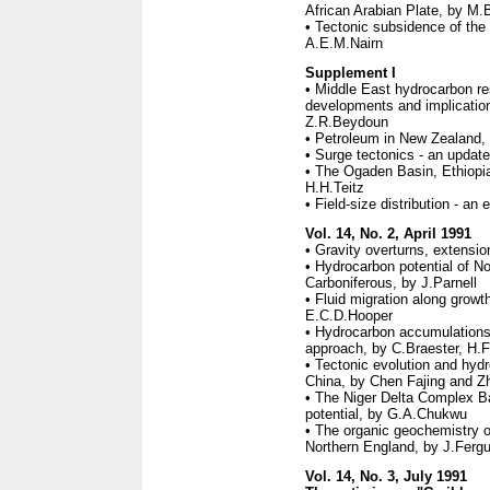
African Arabian Plate, by M.
• Tectonic subsidence of the
A.E.M.Nairn
Supplement I
• Middle East hydrocarbon r
developments and implications
Z.R.Beydoun
• Petroleum in New Zealand,
• Surge tectonics - an updat
• The Ogaden Basin, Ethiopia
H.H.Teitz
• Field-size distribution - a
Vol. 14, No. 2, April 1991
• Gravity overturns, extensio
• Hydrocarbon potential of Nor
Carboniferous, by J.Parnell
• Fluid migration along growt
E.C.D.Hooper
• Hydrocarbon accumulations
approach, by C.Braester, H.
• Tectonic evolution and hyd
China, by Chen Fajing and Z
• The Niger Delta Complex Ba
potential, by G.A.Chukwu
• The organic geochemistry o
Northern England, by J.Ferg
Vol. 14, No. 3, July 1991