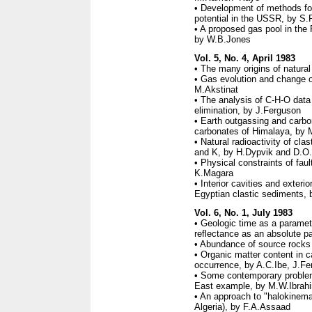
• Development of methods for
potential in the USSR, by S
• A proposed gas pool in the
by W.B.Jones
Vol. 5, No. 4, April 1983
• The many origins of natura
• Gas evolution and change o
M.Akstinat
• The analysis of C-H-O data 
elimination, by J.Ferguson
• Earth outgassing and carbo
carbonates of Himalaya, by 
• Natural radioactivity of cla
and K, by H.Dypvik and D.O.
• Physical constraints of fau
K.Magara
• Interior cavities and exterio
Egyptian clastic sediments, 
Vol. 6, No. 1, July 1983
• Geologic time as a paramet
reflectance as an absolute p
• Abundance of source rocks 
• Organic matter content in c
occurrence, by A.C.Ibe, J.F
• Some contemporary problem
East example, by M.W.Ibrah
• An approach to "halokinemat
Algeria), by F.A.Assaad