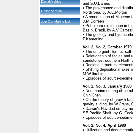
Digital Archive
and S.U.Barnes
• The provenance and distrib
Online Version
North Sea, by A.C.Morton
• A recorrelation of Miocene 
J.M.Dorreen
Join Our Mailing List
• Petroleum exploration in t
Basin, Brazil, by A.V.Carozzi
• The geology and hydrocarbo
P.Kamerling
Vol. 2, No. 2, October 1979
• The emergent Hormuz salt p
• Relationship of facies and r
sandstones, southern North S
• Regional structural elemen
• Shifting depositional axes o
M.W.Ibrahim
• Episodes of source-sedimen
Vol. 2, No. 3, January 1980
• Non-marine setting of petr
Chin Chen
• On the theory of growth fa
gravity sliding, by W.Crans
• Darwin's Navidad embayment
SE Pacific Shelf, by G. Ceci
• Episodes of source-sedimen
Vol. 2, No. 4, April 1980
• Utilization and documentatio