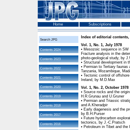
Home
Subscriptions
Index of editorial contents, 
Search JPG
Vol. 1, No. 1, July 1978
• Mesozoic sequence in SW I
Contents 2024
Fracture analysis in the dete
photo-geological study, by J
Contents 2023
• Structural development in 
• Permian to Tertiary faunas
Contents 2022
Tanzania, Mozambique, Mada
• Tectonic control of offshor
Contents 2021
Ireland, by M.D.Max
Contents 2020
Vol. 1, No. 2, October 1978
• Source rocks and the origin
H.R.Grunau and U.Gruner
Contents 2019
• Permian and Triassic strat
and A.Kheradpir
Contents 2018
• Early diagenesis and the pr
by B.H.Purser
Contents 2017
• Future hydrocarbon explora
tectonics, by J.-C.Pratsch
Contents 2016
• Petroleum in Tibet and the