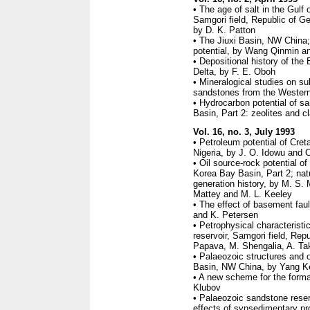
• The age of salt in the Gulf
Samgori field, Republic of Geo
by D. K. Patton
• The Jiuxi Basin, NW China;
potential, by Wang Qinmin a
• Depositional history of the 
Delta, by F. E. Oboh
• Mineralogical studies on s
sandstones from the Western 
• Hydrocarbon potential of sa
Basin, Part 2: zeolites and c
Vol. 16, no. 3, July 1993
• Petroleum potential of Cre
Nigeria, by J. O. Idowu and
• Oil source-rock potential o
Korea Bay Basin, Part 2; nat
generation history, by M. S. 
Mattey and M. L. Keeley
• The effect of basement faul
and K. Petersen
• Petrophysical characterist
reservoir, Samgori field, Rep
Papava, M. Shengalia, A. Tak
• Palaeozoic structures and o
Basin, NW China, by Yang K
• A new scheme for the format
Klubov
• Palaeozoic sandstone rese
effects of synsedimentary pr