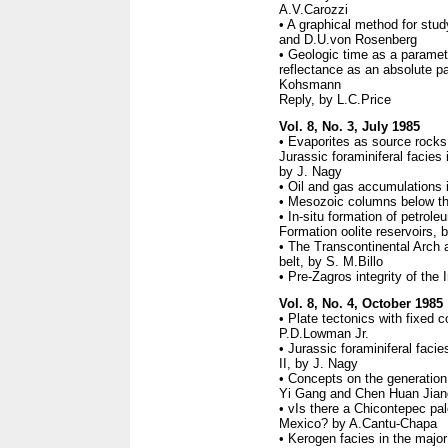
A.V.Carozzi
• A graphical method for stu
and D.U.von Rosenberg
• Geologic time as a paramet
reflectance as an absolute p
Kohsmann
Reply, by L.C.Price
Vol. 8, No. 3, July 1985
• Evaporites as source rocks
Jurassic foraminiferal facies 
by J. Nagy
• Oil and gas accumulations in
• Mesozoic columns below t
• In-situ formation of petrole
Formation oolite reservoirs, 
• The Transcontinental Arch a
belt, by S. M.Billo
• Pre-Zagros integrity of the 
Vol. 8, No. 4, October 1985
• Plate tectonics with fixed c
P.D.Lowman Jr.
• Jurassic foraminiferal facie
II, by J. Nagy
• Concepts on the generation
Yi Gang and Chen Huan Jian
• vIs there a Chicontepec pa
Mexico? by A.Cantu-Chapa
• Kerogen facies in the majo