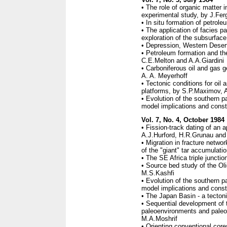
• The role of organic matter i
experimental study, by J.Fe
• In situ formation of petrole
• The application of facies 
exploration of the subsurfac
• Depression, Western Desert
• Petroleum formation and the
C.E.Melton and A.A.Giardini
• Carboniferous oil and gas g
A. A. Meyerhoff
• Tectonic conditions for oil 
platforms, by S.P.Maximov, 
• Evolution of the southern 
model implications and constr
Vol. 7, No. 4, October 1984
• Fission-track dating of an a
A.J.Hurford, H.R.Grunau and 
• Migration in fracture networ
of the "giant" tar accumulati
• The SE Africa triple junctio
• Source bed study of the Ol
M.S.Kashfi
• Evolution of the southern 
model implications and constr
• The Japan Basin - a tecton
• Sequential development of 
paleoenvironments and paleo
M.A.Moshrif
• Orienting conventional core