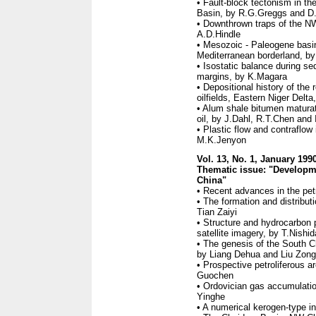
• Fault-block tectonism in 
Basin, by R.G.Greggs and D
• Downthrown traps of the N
A.D.Hindle
• Mesozoic - Paleogene basi
Mediterranean borderland, b
• Isostatic balance during se
margins, by K.Magara
• Depositional history of the
oilfields, Eastern Niger Delt
• Alum shale bitumen maturati
oil, by J.Dahl, R.T.Chen and
• Plastic flow and contraflo
M.K.Jenyon
Vol. 13, No. 1, January 199
Thematic issue: "Developme
China"
• Recent advances in the pet
• The formation and distribu
Tian Zaiyi
• Structure and hydrocarbon 
satellite imagery, by T.Nishid
• The genesis of the South C
by Liang Dehua and Liu Zong
• Prospective petroliferous 
Guochen
• Ordovician gas accumulatio
Yinghe
• A numerical kerogen-type i