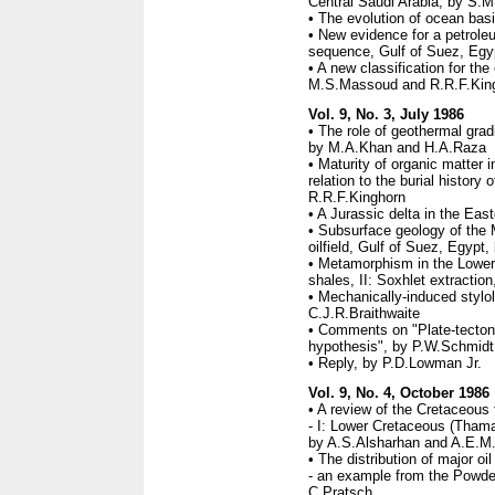
Central Saudi Arabia, by S.M
• The evolution of ocean bas
• New evidence for a petrole
sequence, Gulf of Suez, Egy
• A new classification for th
M.S.Massoud and R.R.F.Kin
Vol. 9, No. 3, July 1986
• The role of geothermal grad
by M.A.Khan and H.A.Raza
• Maturity of organic matter 
relation to the burial histor
R.R.F.Kinghorn
• A Jurassic delta in the Eas
• Subsurface geology of the
oilfield, Gulf of Suez, Egyp
• Metamorphism in the Lower
shales, II: Soxhlet extractio
• Mechanically-induced stylol
C.J.R.Braithwaite
• Comments on "Plate-tectonic
hypothesis", by P.W.Schmidt
• Reply, by P.D.Lowman Jr.
Vol. 9, No. 4, October 1986
• A review of the Cretaceous 
- I: Lower Cretaceous (Tham
by A.S.Alsharhan and A.E.M.
• The distribution of major oi
- an example from the Powde
C.Pratsch