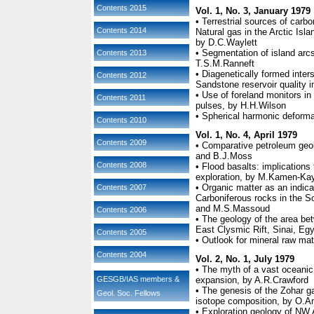
Contents 2015
Vol. 1, No. 3, January 1979
• Terrestrial sources of car
Contents 2014
Natural gas in the Arctic Isla
by D.C.Waylett
• Segmentation of island arcs
Contents 2013
T.S.M.Ranneft
• Diagenetically formed inters
Contents 2012
Sandstone reservoir quality 
• Use of foreland monitors in
Contents 2011
pulses, by H.H.Wilson
• Spherical harmonic deformat
Contents 2010
Vol. 1, No. 4, April 1979
Contents 2009
• Comparative petroleum geo
and B.J.Moss
Contents 2008
• Flood basalts: implications
exploration, by M.Kamen-Ka
• Organic matter as an indic
Contents 2007
Carboniferous rocks in the So
and M.S.Massoud
Contents 2006
• The geology of the area b
East Clysmic Rift, Sinai, E
Contents 2005
• Outlook for mineral raw ma
Contents 2004
Vol. 2, No. 1, July 1979
• The myth of a vast oceanic
GESGB/IAS members &
expansion, by A.R.Crawford
• The genesis of the Zohar g
Geol. Soc. Fellows
isotope composition, by O.A
• Exploration geology of NW