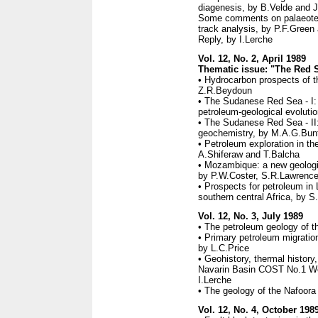
diagenesis, by B.Velde and J
Some comments on palaeotemp
track analysis, by P.F.Green
Reply, by I.Lerche
Vol. 12, No. 2, April 1989
Thematic issue: "The Red Se
• Hydrocarbon prospects of t
Z.R.Beydoun
• The Sudanese Red Sea - I:
petroleum-geological evolut
• The Sudanese Red Sea - II
geochemistry, by M.A.G.Bun
• Petroleum exploration in t
A.Shiferaw and T.Balcha
• Mozambique: a new geologic
by P.W.Coster, S.R.Lawrence
• Prospects for petroleum in 
southern central Africa, by 
Vol. 12, No. 3, July 1989
• The petroleum geology of t
• Primary petroleum migration
by L.C.Price
• Geohistory, thermal history
Navarin Basin COST No.1 Wel
I.Lerche
• The geology of the Nafoora o
Vol. 12, No. 4, October 198