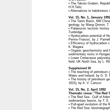
• The Takutu Graben, Republi
H.H.Teitz
• Alternatives to halokinesis
Vol. 15, No. 1, January 199
• The Tarim Basin, NW China
geology, by Wang Qinmin, T.
• Palaeozoic tectonic history
Tunbridge
• Hydrocarbon potential of Nor
Permo-Triassic, by J. Parnell
• Efficiency of hydrocarbon c
K. Magara
• Organic geochemistry and 
sedimentary rocks in Hungar
• Lower Cretaceous palynolog
field, UK North Sea, by L. Ri
Supplement III
• The teaching of petroleum 
Wales and Ireland, by G. D.
• The history of petroleum ge
1815), by A. V. Carozzi
Vol. 15, No. 2, April 1992
Thematic issue: "The Red Se
• The Red Sea - Gulf of Aden:
sedimentary basins, by T. E
• Pull-apart evolution of the
• The Red Sea: biostratigraph