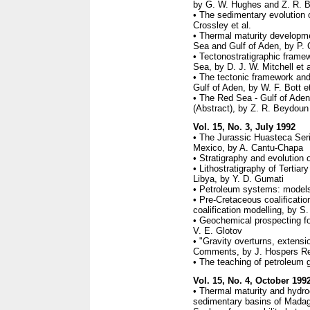
by G. W. Hughes and Z. R. 
• The sedimentary evolution 
Crossley et al.
• Thermal maturity developm
Sea and Gulf of Aden, by P. C
• Tectonostratigraphic frame
Sea, by D. J. W. Mitchell et a
• The tectonic framework and 
Gulf of Aden, by W. F. Bott et
• The Red Sea - Gulf of Aden
(Abstract), by Z. R. Beydoun
Vol. 15, No. 3, July 1992
• The Jurassic Huasteca Seri
Mexico, by A. Cantu-Chapa
• Stratigraphy and evolution 
• Lithostratigraphy of Tertiar
Libya, by Y. D. Gumati
• Petroleum systems: models
• Pre-Cretaceous coalification
coalification modelling, by S.
• Geochemical prospecting fo
V. E. Glotov
• "Gravity overturns, extensi
Comments, by J. Hospers Rep
• The teaching of petroleum g
Vol. 15, No. 4, October 199
• Thermal maturity and hydro
sedimentary basins of Mada