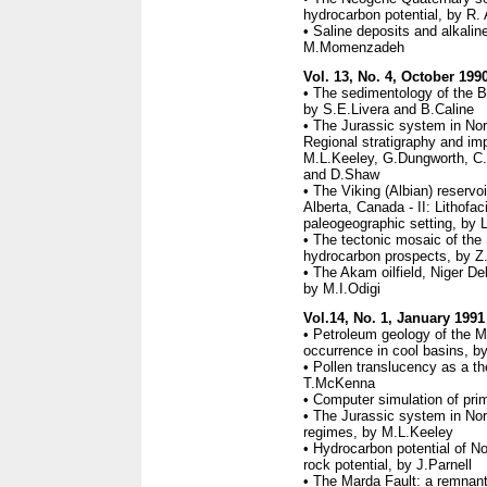
hydrocarbon potential, by R. 
• Saline deposits and alkali
M.Momenzadeh
Vol. 13, No. 4, October 199
• The sedimentology of the Br
by S.E.Livera and B.Caline
• The Jurassic system in Nort
Regional stratigraphy and imp
M.L.Keeley, G.Dungworth, C
and D.Shaw
• The Viking (Albian) reservo
Alberta, Canada - II: Lithofa
paleogeographic setting, by
• The tectonic mosaic of the 
hydrocarbon prospects, by Z
• The Akam oilfield, Niger De
by M.I.Odigi
Vol.14, No. 1, January 1991
• Petroleum geology of the M
occurrence in cool basins, 
• Pollen translucency as a th
T.McKenna
• Computer simulation of prim
• The Jurassic system in Nort
regimes, by M.L.Keeley
• Hydrocarbon potential of Nor
rock potential, by J.Parnell
• The Marda Fault: a remnant o