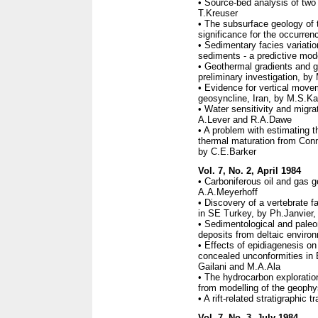
• Source-bed analysis of two
T.Kreuser
• The subsurface geology of 
significance for the occurre
• Sedimentary facies variatio
sediments - a predictive mod
• Geothermal gradients and ge
preliminary investigation, by
• Evidence for vertical movem
geosyncline, Iran, by M.S.Ka
• Water sensitivity and migr
A.Lever and R.A.Dawe
• A problem with estimating 
thermal maturation from Conna
by C.E.Barker
Vol. 7, No. 2, April 1984
• Carboniferous oil and gas g
A.A.Meyerhoff
• Discovery of a vertebrate 
in SE Turkey, by Ph.Janvier
• Sedimentological and paleo
deposits from deltaic enviro
• Effects of epidiagenesis on
concealed unconformities in
Gailani and M.A.Ala
• The hydrocarbon exploration
from modelling of the geoph
• A rift-related stratigraphic 
Vol. 7, No. 3, July 1984