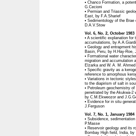
• Chanco Formation, a potenti
G.Cecioni
• Permian and Triassic geolog
East, by F.A.Sharief
• Sedimentology of the Brae oi
D.A.V.Stow
Vol. 6, No. 2, October 1983
• A scientific explanation for
accumulations, by A.A.Giard
• Geology and entrapment his
Basin, Peru, by H.Hay-Roe, 
• Formational water characteri
migration and accumulation at
Elzarka and W. A. M. Ahmed
• Specific gravity as a kerog
reference to amorphous ker
• Variations in tectonic style
to the diapirism of salt in so
• Petroleum geochemistry of 
penetrated by the Akukwa-2 w
by C.M.Ekweozor and J.G.G
• Evidence for in situ genera
J.Ferguson
Vol. 7, No. 1, January 1984
• Subsidence, sedimentation
P.Masse
• Reservoir geology and its ro
Bombay High field, India, by