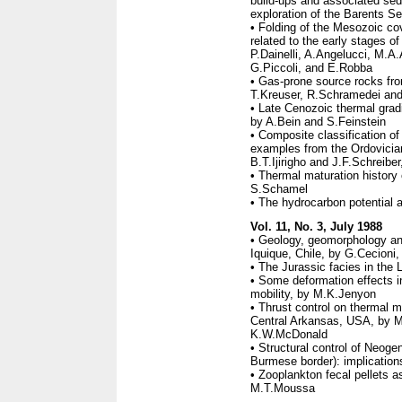
build-ups and associated sed
exploration of the Barents S
• Folding of the Mesozoic c
related to the early stages o
P.Dainelli, A.Angelucci, M.A
G.Piccoli, and E.Robba
• Gas-prone source rocks fro
T.Kreuser, R.Schramedei and 
• Late Cenozoic thermal grad
by A.Bein and S.Feinstein
• Composite classification of
examples from the Ordovicia
B.T.Ijirigho and J.F.Schreiber,
• Thermal maturation history 
S.Schamel
• The hydrocarbon potential 
Vol. 11, No. 3, July 1988
• Geology, geomorphology and
Iquique, Chile, by G.Cecioni
• The Jurassic facies in the 
• Some deformation effects in
mobility, by M.K.Jenyon
• Thrust control on thermal m
Central Arkansas, USA, by 
K.W.McDonald
• Structural control of Neoge
Burmese border): implications
• Zooplankton fecal pellets a
M.T.Moussa