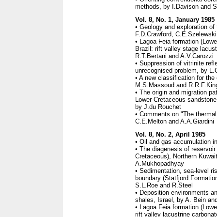
methods, by I.Davison and S
Vol. 8, No. 1, January 1985
• Geology and exploration of
F.D.Crawford, C.E.Szelewski
• Lagoa Feia formation (Low
Brazil: rift valley stage lacus
R.T.Bertani and A.V.Carozzi
• Suppression of vitrinite re
unrecognised problem, by L.
• A new classification for th
M.S.Massoud and R.R.F.Kin
• The origin and migration p
Lower Cretaceous sandstone "g
by J.du Rouchet
• Comments on "The thermal h
C.E.Melton and A.A.Giardini
Vol. 8, No. 2, April 1985
• Oil and gas accumulation in
• The diagenesis of reservoir
Cretaceous), Northern Kuwait,
A.Mukhopadhyay
• Sedimentation, sea-level ri
boundary (Statfjord Formatio
S.L.Roe and R.Steel
• Deposition environments an
shales, Israel, by A. Bein an
• Lagoa Feia formation (Lowe
rift valley lacustrine carbona