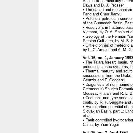
Scales of permeability hetero
Daws and D. J. Prosser
• The cause and mechanism of
Fang and Chen Jianyu
• Potential petroleum source 
of the Gunnedah Basin, Easte
• Reservoirs in fractured bas
Vietnam, by O. A. Shnip et al
• Geology of the Permian "sup
Persian Gulf area, by M. S. 
• Oilfield brines of meteoric 
by L. C. Amajor and A. M. G
Vol. 16, no. 1, January 199
• The Talara forearc basin, N
producing clastic systems, b
• Thermal maturity and sourc
successions from the Drake f
Gentzis and F. Goodarzi
• Diagenesis of non-marine p
Cretaceous) Shurjeh Formati
Moussavi-Harani and R. L. B
• Coal rank and type variat
coals, by R. P. Suggate and 
• Hydrocarbon potential of s
Slovakian Basin, part 1: Lith
et al.
• Fault controlled hydrocarbo
China, by Yian Yugui
Vol. 16, no. 2, April 1993