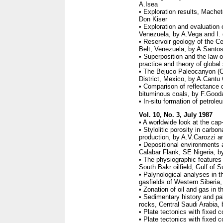
A.Isea
• Exploration results, Machet
Don Kiser
• Exploration and evaluation 
Venezuela, by A.Vega and I.
• Reservoir geology of the Ce
Belt, Venezuela, by A.Santos
• Superposition and the law of
practice and theory of global
• The Bejuco Paleocanyon (C
District, Mexico, by A.Cantu
• Comparison of reflectance 
bituminous coals, by F.Gooda
• In-situ formation of petrole
Vol. 10, No. 3, July 1987
• A worldwide look at the ca
• Stylolitic porosity in carbo
production, by A.V.Carozzi 
• Depositional environments 
Calabar Flank, SE Nigeria, b
• The physiographic feature
South Bakr oilfield, Gulf of
• Palynological analyses in th
gasfields of Western Siberi
• Zonation of oil and gas in
• Sedimentary history and p
rocks, Central Saudi Arabia,
• Plate tectonics with fixed
• Plate tectonics with fixed 