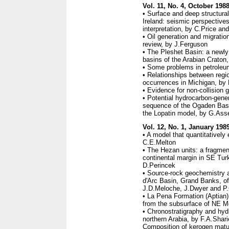
Vol. 11, No. 4, October 198
• Surface and deep structura
Ireland: seismic perspective
interpretation, by C.Price a
• Oil generation and migrati
review, by J.Ferguson
• The Pleshet Basin: a newly 
basins of the Arabian Craton
• Some problems in petrole
• Relationships between regi
occurrences in Michigan, by 
• Evidence for non-collision 
• Potential hydrocarbon-gener
sequence of the Ogaden Basi
the Lopatin model, by G.Ass
Vol. 12, No. 1, January 198
• A model that quantitativel
C.E.Melton
• The Hezan units: a fragmen
continental margin in SE Tu
D.Perincek
• Source-rock geochemistry 
d'Arc Basin, Grand Banks, o
J.D.Meloche, J.Dwyer and P
• La Pena Formation (Aptian
from the subsurface of NE M
• Chronostratigraphy and hy
northern Arabia, by F.A.Shar
Composition of kerogen matura