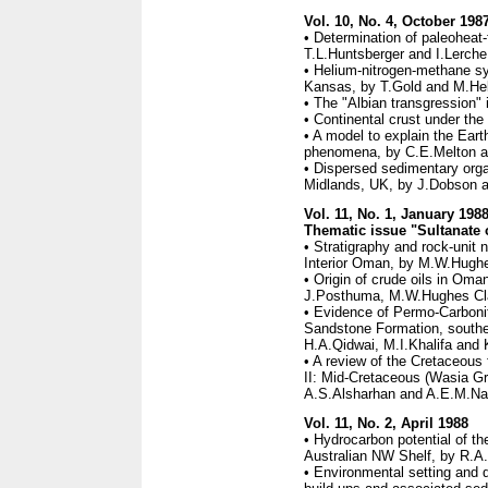
Vol. 10, No. 4, October 198
• Determination of paleoheat-f
T.L.Huntsberger and I.Lerche
• Helium-nitrogen-methane sy
Kansas, by T.Gold and M.He
• The "Albian transgression" 
• Continental crust under th
• A model to explain the Ear
phenomena, by C.E.Melton an
• Dispersed sedimentary orga
Midlands, UK, by J.Dobson a
Vol. 11, No. 1, January 198
Thematic issue "Sultanate 
• Stratigraphy and rock-unit 
Interior Oman, by M.W.Hugh
• Origin of crude oils in Om
J.Posthuma, M.W.Hughes Cla
• Evidence of Permo-Carbonif
Sandstone Formation, southe
H.A.Qidwai, M.I.Khalifa and 
• A review of the Cretaceous 
II: Mid-Cretaceous (Wasia Gr
A.S.Alsharhan and A.E.M.Na
Vol. 11, No. 2, April 1988
• Hydrocarbon potential of t
Australian NW Shelf, by R.A.
• Environmental setting and 