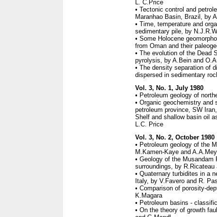
L. C.Price
• Tectonic control and petrol
Maranhao Basin, Brazil, by A
• Time, temperature and organ
sedimentary pile, by N.J.R.W
• Some Holocene geomorpholo
from Oman and their paleogeo
• The evolution of the Dead S
pyrolysis, by A.Bein and O.A
• The density separation of d
dispersed in sedimentary ro
Vol. 3, No. 1, July 1980
• Petroleum geology of north
• Organic geochemistry and s
petroleum province, SW Iran
Shelf and shallow basin oil as
L.C. Price
Vol. 3, No. 2, October 1980
• Petroleum geology of the 
M.Kamen-Kaye and A.A.Meye
• Geology of the Musandam P
surroundings, by R.Ricateau
• Quaternary turbidites in a 
Italy, by V.Favero and R. Pa
• Comparison of porosity-dep
K.Magara
• Petroleum basins - classif
• On the theory of growth faul