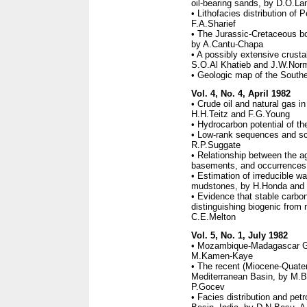
oil-bearing sands, by D.O.La
• Lithofacies distribution of 
F.A.Sharief
• The Jurassic-Cretaceous bo
by A.Cantu-Chapa
• A possibly extensive crusta
S.O.Al Khatieb and J.W.Nor
• Geologic map of the South
Vol. 4, No. 4, April 1982
• Crude oil and natural gas 
H.H.Teitz and F.G.Young
• Hydrocarbon potential of t
• Low-rank sequences and sc
R.P.Suggate
• Relationship between the a
basements, and occurrences o
• Estimation of irreducible wa
mudstones, by H.Honda and
• Evidence that stable carbon 
distinguishing biogenic from 
C.E.Melton
Vol. 5, No. 1, July 1982
• Mozambique-Madagascar Geo
M.Kamen-Kaye
• The recent (Miocene-Quate
Mediterranean Basin, by M.Bo
P.Gocev
• Facies distribution and pe