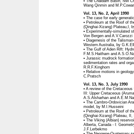
• The Chaidam Basin, NW Chi
Wang Qinmin and M.P.Cowar
Vol. 13, No. 2, April 1990
• The case for early generati
• Petroleum at the Roof of th
(Qinghai-Xizang) Plateau,I, 
• Experimentally-simulated st
Von Bergen and A.V.Carozzi
• Diagenesis of the Talisman
Western Australia, by G.K.Ell
• The Gulf of Aden Rift: Hydr
F.M.S.Haitham and A.S.O.Na
• Jurassic mudrock formation
sedimentation rates and org
R.R.F.Kinghorn
• Relative motions in geology
C.Pratsch
Vol. 13, No. 3, July 1990
• A review of the Cretaceous 
III: Upper Cretaceous (Aruma
A.S.Alsharhan and A.E.M.Na
• The Cambro-Ordovician Arab
model, by M.I.Husseini
• Petroleum at the Roof of th
(Qinghai-Xizang) Plateau, II,
• The Viking (Albian) reservo
Alberta, Canada - I: Geometr
J.F.Lerbekmo
• The Neogene-Quaternary sec