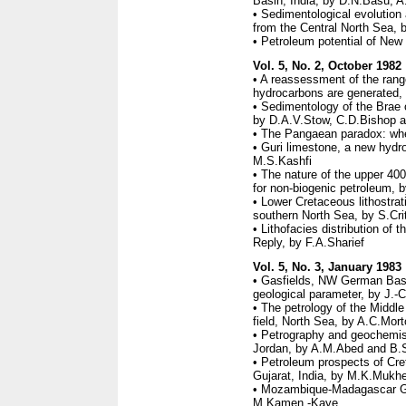
Basin, India, by D.N.Basu, 
• Sedimentological evolution 
from the Central North Sea,
• Petroleum potential of New
Vol. 5, No. 2, October 1982
• A reassessment of the rang
hydrocarbons are generated,
• Sedimentology of the Brae o
by D.A.V.Stow, C.D.Bishop a
• The Pangaean paradox: whe
• Guri limestone, a new hydro
M.S.Kashfi
• The nature of the upper 400
for non-biogenic petroleum, 
• Lower Cretaceous lithostrat
southern North Sea, by S.Cri
• Lithofacies distribution of 
Reply, by F.A.Sharief
Vol. 5, No. 3, January 1983
• Gasfields, NW German Basi
geological parameter, by J.-
• The petrology of the Middl
field, North Sea, by A.C.Mo
• Petrography and geochemist
Jordan, by A.M.Abed and B.
• Petroleum prospects of Cr
Gujarat, India, by M.K.Mukhe
• Mozambique-Madagascar Geo
M.Kamen -Kaye